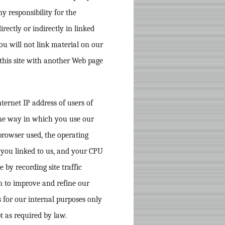
y responsibility for the
rectly or indirectly in linked
ou will not link material on our
 this site with another Web page
ternet IP address of users of
the way in which you use our
 browser used, the operating
 you linked to us, and your CPU
by recording site traffic
n to improve and refine our
ts for our internal purposes only
t as required by law.