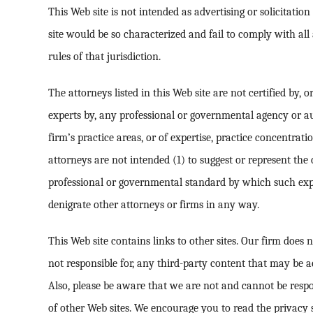
This Web site is not intended as advertising or solicitatio
site would be so characterized and fail to comply with all
rules of that jurisdiction.
The attorneys listed in this Web site are not certified by, or
experts by, any professional or governmental agency or a
firm’s practice areas, or of expertise, practice concentrati
attorneys are not intended (1) to suggest or represent the 
professional or governmental standard by which such expe
denigrate other attorneys or firms in any way.
This Web site contains links to other sites. Our firm does 
not responsible for, any third-party content that may be a
Also, please be aware that we are not and cannot be respo
of other Web sites. We encourage you to read the privacy s