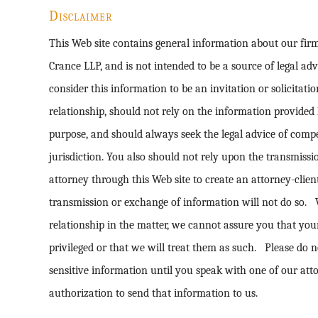
Disclaimer
This Web site contains general information about our fi
Crance LLP, and is not intended to be a source of legal ad
consider this information to be an invitation or solicitatio
relationship, should not rely on the information provided 
purpose, and should always seek the legal advice of comp
jurisdiction. You also should not rely upon the transmiss
attorney through this Web site to create an attorney-clie
transmission or exchange of information will not do so. 
relationship in the matter, we cannot assure you that yo
privileged or that we will treat them as such. Please do n
sensitive information until you speak with one of our att
authorization to send that information to us.