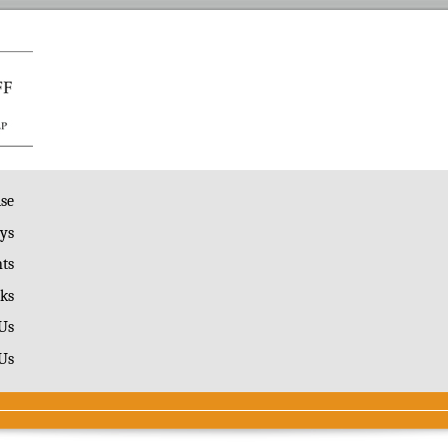
ise
ys
ts
ks
Us
Us