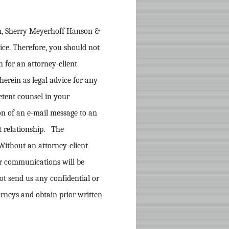
rm, Sherry Meyerhoff Hanson &
vice. Therefore, you should not
n for an attorney-client
herein as legal advice for any
etent counsel in your
ion of an e-mail message to an
nt relationship. The
Without an attorney-client
ur communications will be
ot send us any confidential or
orneys and obtain prior written