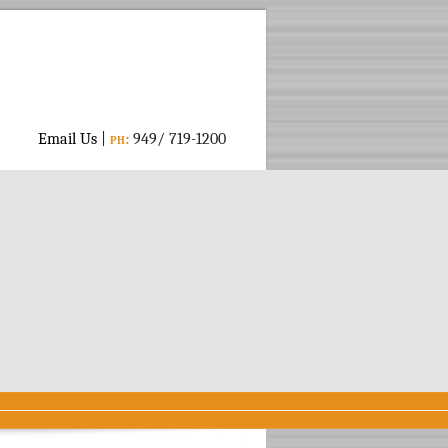
Email Us
|
ph:
949/ 719-1200