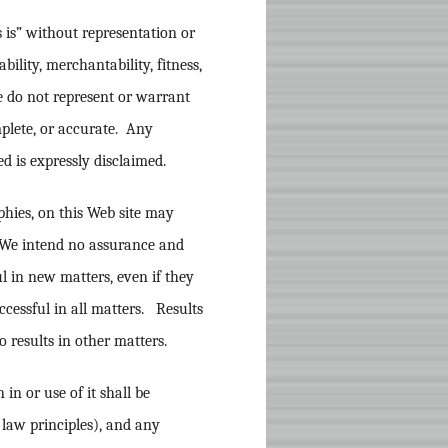
 is” without representation or
ability, merchantability, fitness,
e do not represent or warrant
mplete, or accurate. Any
d is expressly disclaimed.
phies, on this Web site may
. We intend no assurance and
l in new matters, even if they
ccessful in all matters. Results
o results in other matters.
in or use of it shall be
 law principles), and any