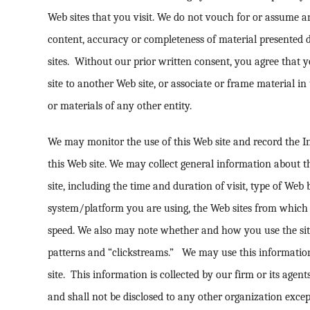
Web sites that you visit. We do not vouch for or assume an
content, accuracy or completeness of material presented di
sites. Without our prior written consent, you agree that y
site to another Web site, or associate or frame material in
or materials of any other entity.
We may monitor the use of this Web site and record the In
this Web site. We may collect general information about 
site, including the time and duration of visit, type of Web
system/platform you are using, the Web sites from which
speed. We also may note whether and how you use the site 
patterns and “clickstreams.” We may use this informatio
site. This information is collected by our firm or its agen
and shall not be disclosed to any other organization excep