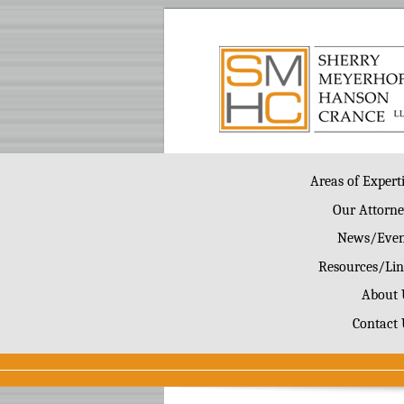
Areas of Expert
Our Attorne
News/Even
Resources/Lin
About 
Contact 