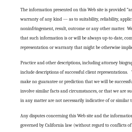
The information presented on this Web site is provided “as
warranty of any kind — as to suitability, reliability, applic
noninfringement, result, outcome or any other matter. W
that such information is or will be always up-to-date, co
representation or warranty that might be otherwise implie
Practice and other descriptions, including attorney biogra
include descriptions of successful client representations
make no guarantee or prediction that we will be successfu
involve similar facts and circumstances, or that we are su
in any matter are not necessarily indicative of or similar t
Any disputes concerning this Web site and the information 
governed by California law (without regard to conflicts of