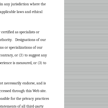
n in any jurisdiction where the
 applicable laws and ethical
 certified as specialists or
uthority. Designations of our
ons or specializations of our
contrary, or (2) to suggest any
rience is measured, or (3) to
not necessarily endorse, and is
ccessed through this Web site.
nsible for the privacy practices
tatements of all third-party