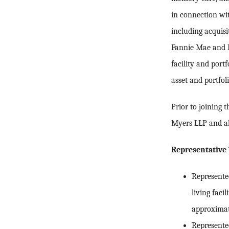
in connection wit
including acquisi
Fannie Mae and Fr
facility and port
asset and portfo
Prior to joining
Myers LLP and al
Representative 
Represented
living faci
approximat
Represente