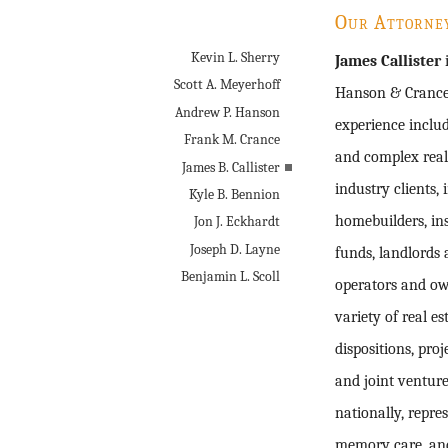
Our Attorne
Kevin L. Sherry
James Callister
i
Scott A. Meyerhoff
Hanson & Crance 
Andrew P. Hanson
experience includ
Frank M. Crance
and complex real 
James B. Callister
industry clients,
Kyle B. Bennion
homebuilders, ins
Jon J. Eckhardt
Joseph D. Layne
funds, landlords 
Benjamin L. Scoll
operators and ow
variety of real e
dispositions, proj
and joint ventur
nationally, repre
memory care, and 