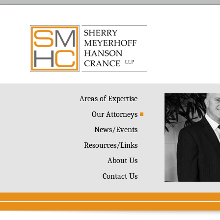
Areas of Expertise
Our Attorneys
News/Events
Resources/Links
About Us
Contact Us