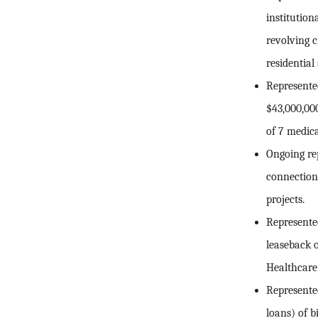
institutio
revolving c
residential
Represented
$43,000,00
of 7 medica
Ongoing re
connection 
projects.
Represented
leaseback of
Healthcare
Represented
loans) of b