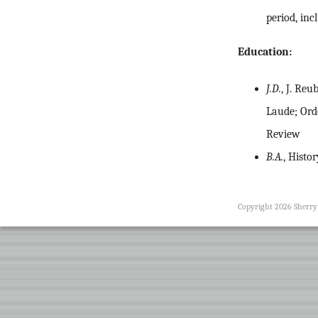
period, in
Education:
J.D.
, J. Re
Laude; Orde
Review
B.A.
, Histo
Copyright 2026 Sherr