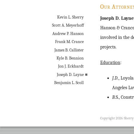
Our Attorne
Kevin L. Sherry
Joseph D. Layne
Scott A. Meyerhoff
Hanson & Crance 
Andrew P. Hanson
involved in the 
Frank M. Crance
projects.
James B. Callister
Kyle B. Bennion
Education
:
Jon J. Eckhardt
Joseph D. Layne
J.D.
, Loyol
Benjamin L. Scoll
Angeles L
B.
S
.
, Const
Copyright 2026 Sherr