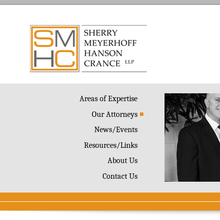
Areas of Expertise
Our Attorneys
News/Events
Resources/Links
About Us
Contact Us